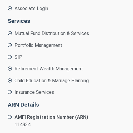
Associate Login
Services
Mutual Fund Distribution & Services
Portfolio Management
SIP
Retirement Wealth Management
Child Education & Marriage Planning
Insurance Services
ARN Details
AMFI Registration Number (ARN)
114934