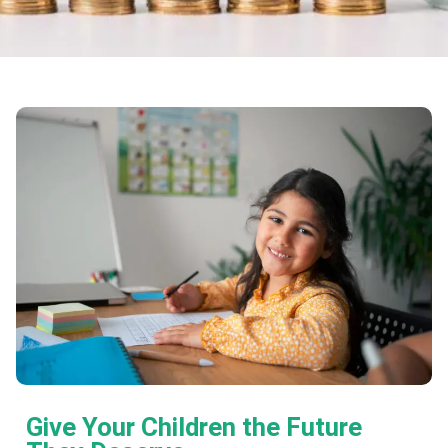
Give Your Children the Future