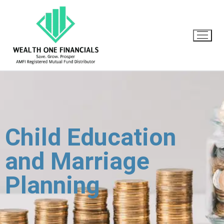
Child Education
and Marriage
Planning