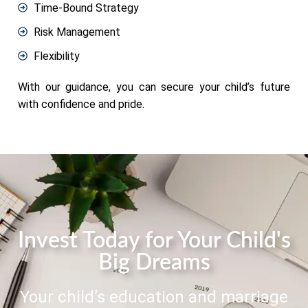
Time-Bound Strategy
Risk Management
Flexibility
With our guidance, you can secure your child’s future
with confidence and pride.
Invest Today for Your Child's
Big Dreams
Your child’s education and marriage