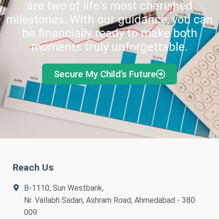
are two of life’s most cherished
milestones. With our guidance, you can
be financially ready to make both
moments truly unforgettable.
Secure My Child’s Future
Reach Us
B-1110, Sun Westbank,
Nr. Vallabh Sadan, Ashram Road, Ahmedabad - 380
009.