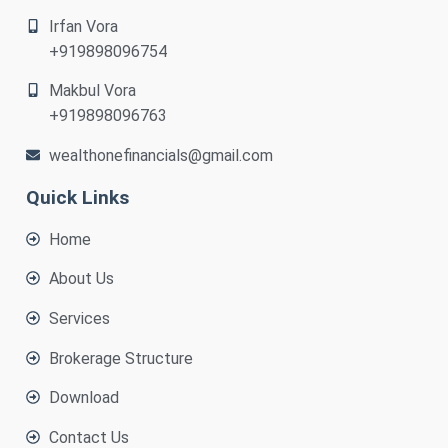
Irfan Vora
+919898096754
Makbul Vora
+919898096763
wealthonefinancials@gmail.com
Quick Links
Home
About Us
Services
Brokerage Structure
Download
Contact Us