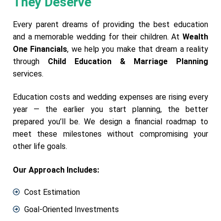
They Deserve
Every parent dreams of providing the best education
and a memorable wedding for their children. At
Wealth
One Financials
, we help you make that dream a reality
through
Child Education & Marriage Planning
services.
Education costs and wedding expenses are rising every
year — the earlier you start planning, the better
prepared you’ll be. We design a financial roadmap to
meet these milestones without compromising your
other life goals.
Our Approach Includes:
Cost Estimation
Goal-Oriented Investments